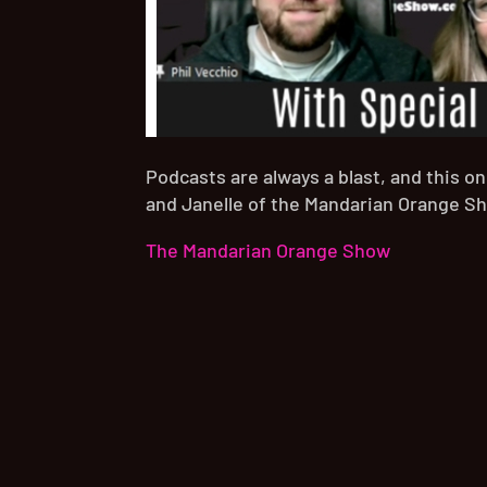
Podcasts are always a blast, and this o
and Janelle of the Mandarian Orange S
The Mandarian Orange Show