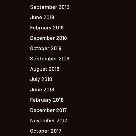
September 2019
June 2019
February 2019
December 2018
October 2018
September 2018
August 2018
July 2018
June 2018
February 2018
December 2017
November 2017
October 2017