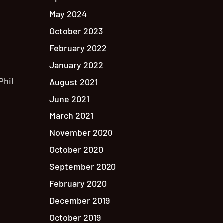
May 2024
October 2023
February 2022
January 2022
Phil
August 2021
June 2021
March 2021
November 2020
October 2020
September 2020
February 2020
December 2019
October 2019