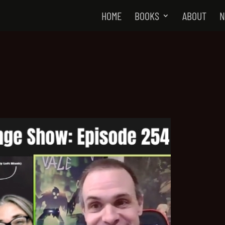
HOME
BOOKS
ABOUT
N