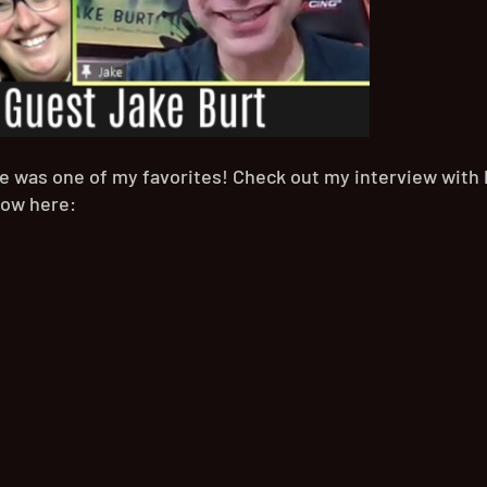
ne was one of my favorites! Check out my interview with 
how here: