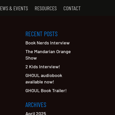
EWS & EVENTS
RESOURCES
CONTACT
RECENT POSTS
Book Nerds Interview
The Mandarian Orange
Show
2 Kids Interview!
GHOUL audiobook
available now!
GHOUL Book Trailer!
ARCHIVES
April 2025