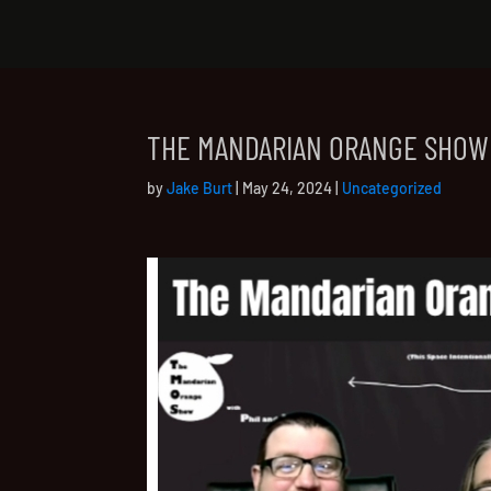
THE MANDARIAN ORANGE SHOW
by
Jake Burt
|
May 24, 2024
|
Uncategorized