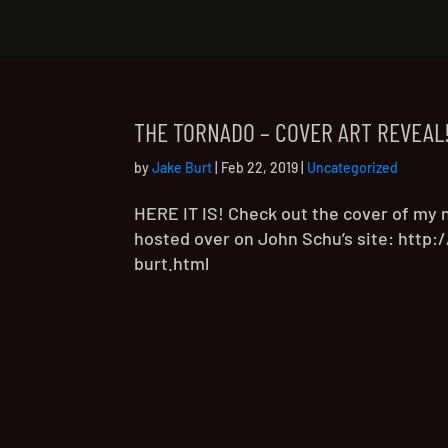
THE TORNADO – COVER ART REVEAL
by
Jake Burt
|
Feb 22, 2019
|
Uncategorized
HERE IT IS! Check out the cover of my 
hosted over on John Schu’s site: http
burt.html