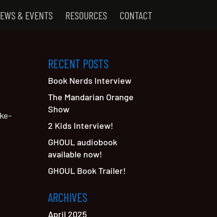
EWS & EVENTS
RESOURCES
CONTACT
RECENT POSTS
Book Nerds Interview
The Mandarian Orange
Show
ke-
2 Kids Interview!
GHOUL audiobook
available now!
GHOUL Book Trailer!
ARCHIVES
April 2025