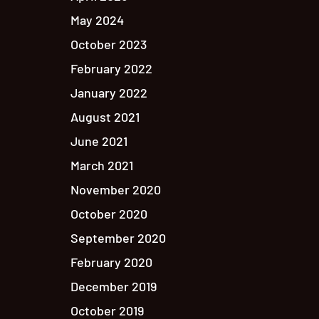
May 2024
October 2023
February 2022
January 2022
August 2021
June 2021
March 2021
November 2020
October 2020
September 2020
February 2020
December 2019
October 2019