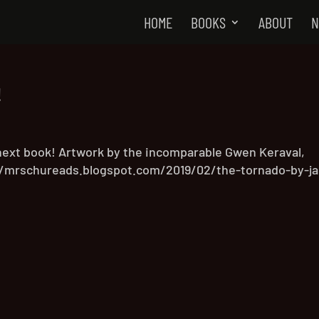
HOME
BOOKS
ABOUT
N
!
next book! Artwork by the incomparable Gwen Keraval,
://mrschureads.blogspot.com/2019/02/the-tornado-by-ja