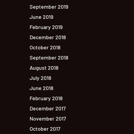
September 2019
June 2019
February 2019
December 2018
October 2018
September 2018
August 2018
July 2018
June 2018
February 2018
December 2017
November 2017
October 2017