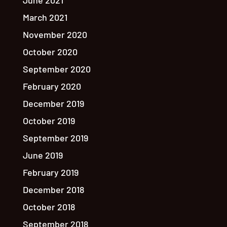
June 2021
March 2021
November 2020
October 2020
September 2020
February 2020
December 2019
October 2019
September 2019
June 2019
February 2019
December 2018
October 2018
September 2018