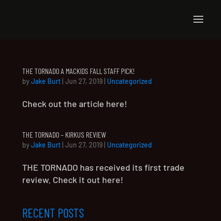
THE TORNADO A MACKIDS FALL STAFF PICK!
by
Jake Burt
|
Jun 27, 2019
|
Uncategorized
Check out the article here!
THE TORNADO – KIRKUS REVIEW
by
Jake Burt
|
Jun 27, 2019
|
Uncategorized
THE TORNADO has received its first trade
review. Check it out here!
RECENT POSTS