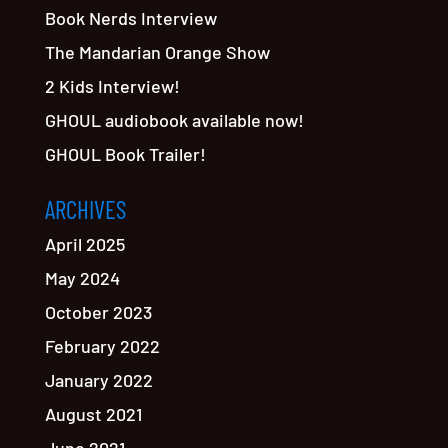
Book Nerds Interview
The Mandarian Orange Show
2 Kids Interview!
GHOUL audiobook available now!
GHOUL Book Trailer!
ARCHIVES
April 2025
May 2024
October 2023
February 2022
January 2022
August 2021